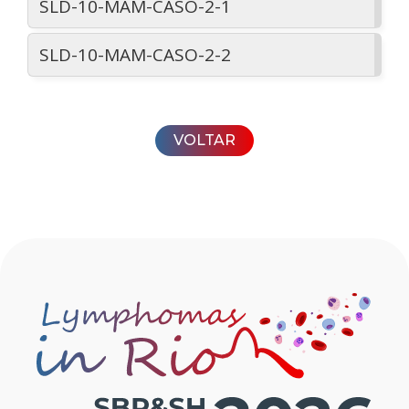
SLD-10-MAM-CASO-2-1
SLD-10-MAM-CASO-2-2
VOLTAR