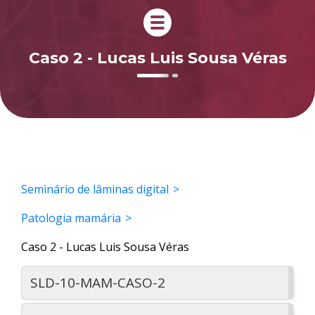
Caso 2 - Lucas Luis Sousa Véras
Seminário de lâminas digital
Patologia mamária
Caso 2 - Lucas Luis Sousa Véras
SLD-10-MAM-CASO-2