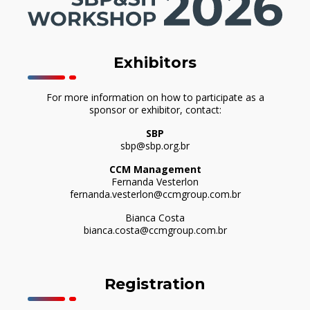
Exhibitors
For more information on how to participate as a
sponsor or exhibitor, contact:
SBP
sbp@sbp.org.br
CCM Management
Fernanda Vesterlon
fernanda.vesterlon@ccmgroup.com.br
Bianca Costa
bianca.costa@ccmgroup.com.br
Registration