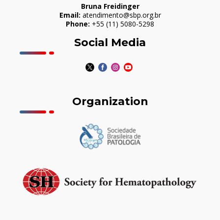
Bruna Freidinger
Email:
atendimento@sbp.org.br
Phone:
+55 (11) 5080-5298
Social Media
Organization