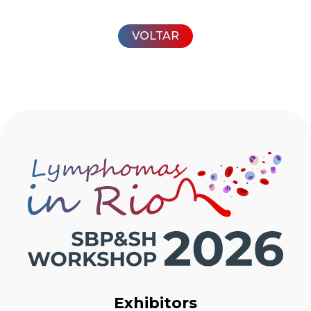
VOLTAR
Exhibitors