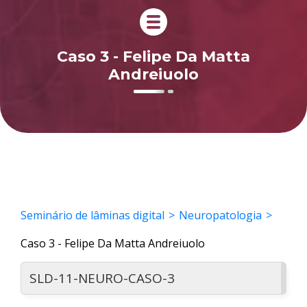
Caso 3 - Felipe Da Matta
Andreiuolo
Seminário de lâminas digital
Neuropatologia
Caso 3 - Felipe Da Matta Andreiuolo
SLD-11-NEURO-CASO-3