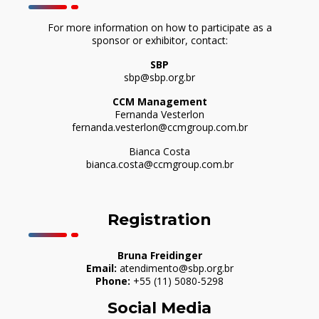
For more information on how to participate as a
sponsor or exhibitor, contact:
SBP
sbp@sbp.org.br
CCM Management
Fernanda Vesterlon
fernanda.vesterlon@ccmgroup.com.br
Bianca Costa
bianca.costa@ccmgroup.com.br
Registration
Bruna Freidinger
Email:
atendimento@sbp.org.br
Phone:
+55 (11) 5080-5298
Social Media