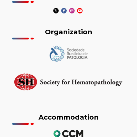
Organization
Accommodation