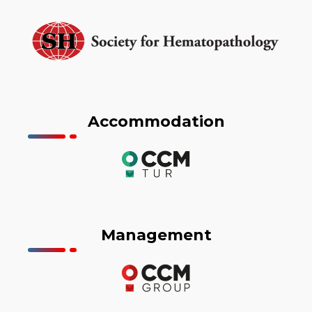
Accommodation
Management