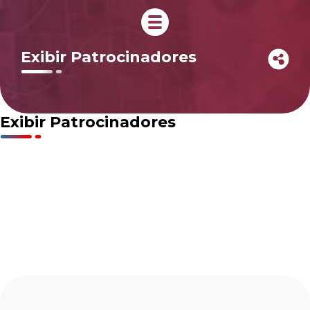
Exibir Patrocinadores
Exibir Patrocinadores