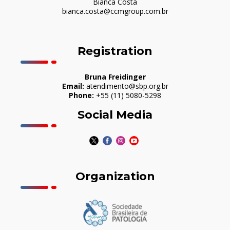
Bianca Costa
bianca.costa@ccmgroup.com.br
Registration
Bruna Freidinger
Email:
atendimento@sbp.org.br
Phone:
+55 (11) 5080-5298
Social Media
Organization