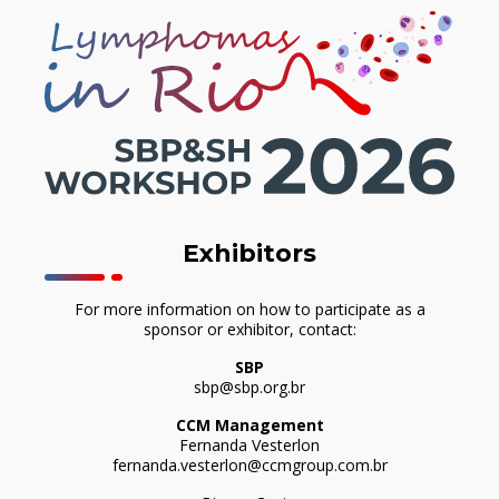
Exhibitors
For more information on how to participate as a
sponsor or exhibitor, contact:
SBP
sbp@sbp.org.br
CCM Management
Fernanda Vesterlon
fernanda.vesterlon@ccmgroup.com.br