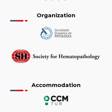
Organization
Accommodation