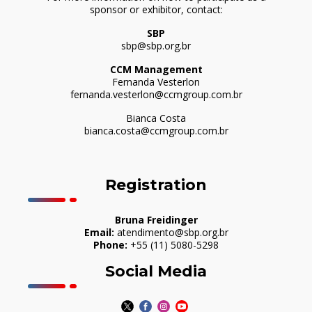
sponsor or exhibitor, contact:
SBP
sbp@sbp.org.br
CCM Management
Fernanda Vesterlon
fernanda.vesterlon@ccmgroup.com.br
Bianca Costa
bianca.costa@ccmgroup.com.br
Registration
Bruna Freidinger
Email:
atendimento@sbp.org.br
Phone:
+55 (11) 5080-5298
Social Media