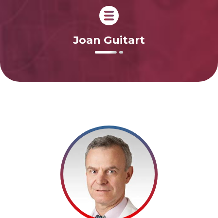
Joan Guitart