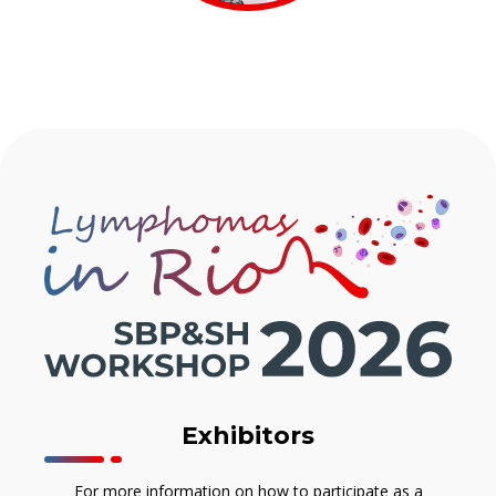
Exhibitors
For more information on how to participate as a