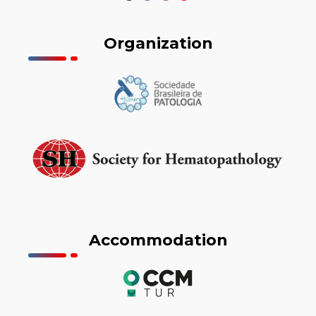
Organization
Accommodation