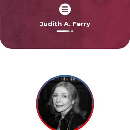
Judith A. Ferry