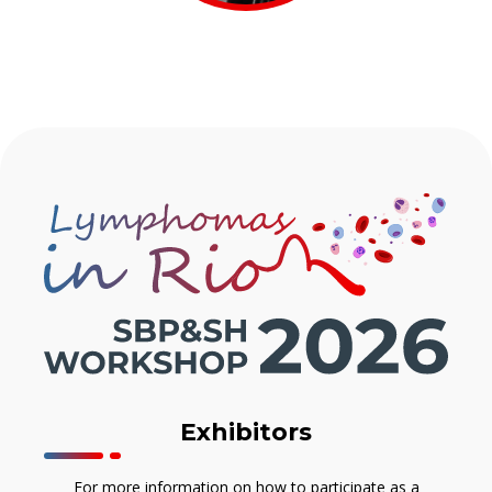
Exhibitors
For more information on how to participate as a