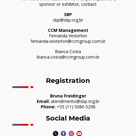
sponsor or exhibitor, contact:
SBP
sbp@sbp.org.br
CCM Management
Fernanda Vesterlon
fernanda.vesterlon@ccmgroup.com.br
Bianca Costa
bianca.costa@ccmgroup.com.br
Registration
Bruna Freidinger
Email:
atendimento@sbp.org.br
Phone:
+55 (11) 5080-5298
Social Media