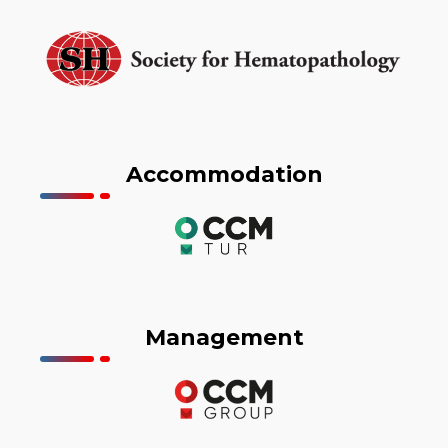
Accommodation
Management