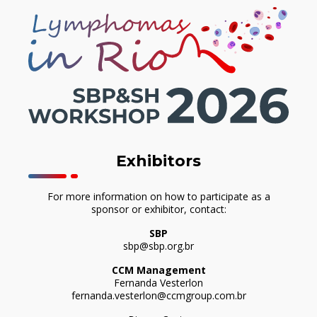
Exhibitors
For more information on how to participate as a
sponsor or exhibitor, contact:
SBP
sbp@sbp.org.br
CCM Management
Fernanda Vesterlon
fernanda.vesterlon@ccmgroup.com.br