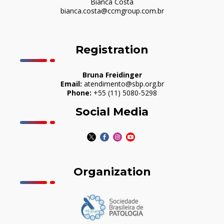
Bianca Costa
bianca.costa@ccmgroup.com.br
Registration
Bruna Freidinger
Email:
atendimento@sbp.org.br
Phone:
+55 (11) 5080-5298
Social Media
Organization