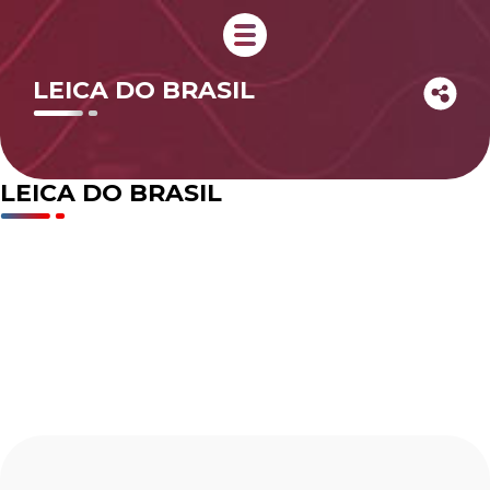
LEICA DO BRASIL
LEICA DO BRASIL