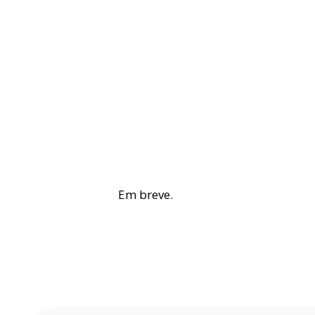
Em breve.