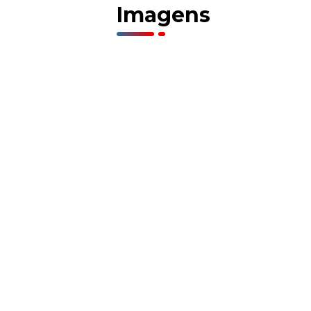
Imagens