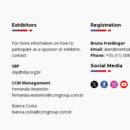
Exhibitors
Registration
For more information on how to
Bruna Freidinger
participate as a sponsor or exhibitor,
Email:
atendimento@
contact:
Phone:
+55 (11) 50
Social Media
SBP
sbp@sbp.org.br
CCM Management
Fernanda Vesterlon
fernanda.vesterlon@ccmgroup.com.br
Bianca Costa
bianca.costa@ccmgroup.com.br