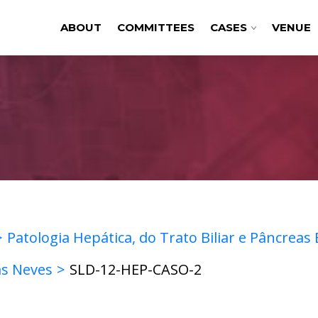
ABOUT
COMMITTEES
CASES
VENUE
Patologia Hepática, do Trato Biliar e Pâncreas
as Neves
SLD-12-HEP-CASO-2