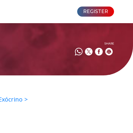
REGISTER
SHARE
 Exócrino