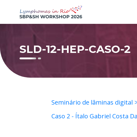
SLD-12-HEP-CASO-2
Seminário de lâminas digital
Caso 2 - Ítalo Gabriel Costa D