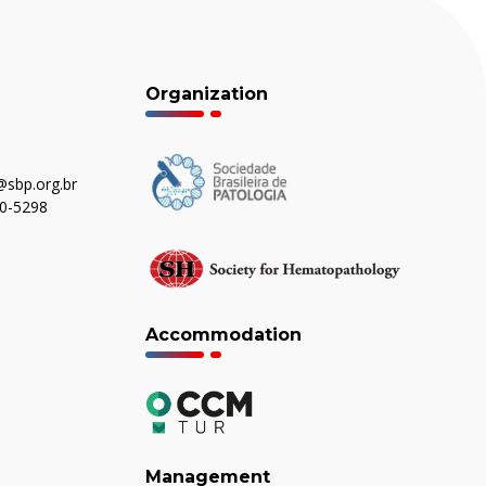
Organization
sbp.org.br
80-5298
Accommodation
Management