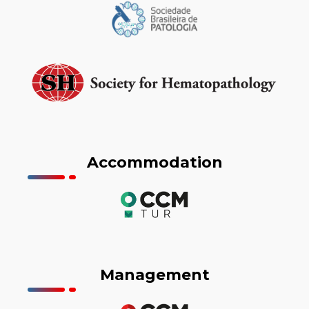
Accommodation
Management