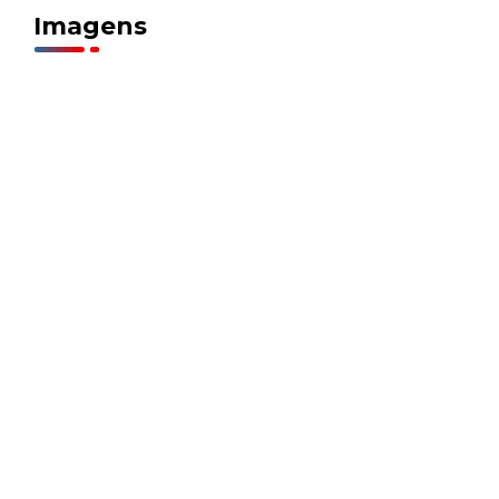
Imagens