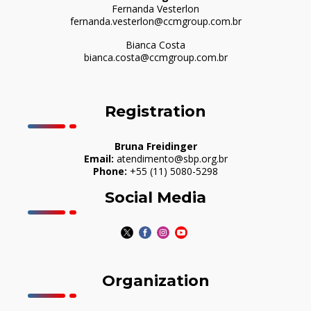
Fernanda Vesterlon
fernanda.vesterlon@ccmgroup.com.br
Bianca Costa
bianca.costa@ccmgroup.com.br
Registration
Bruna Freidinger
Email:
atendimento@sbp.org.br
Phone:
+55 (11) 5080-5298
Social Media
Organization