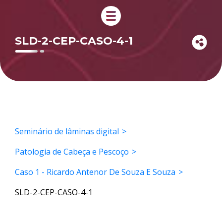
SLD-2-CEP-CASO-4-1
Seminário de lâminas digital
Patologia de Cabeça e Pescoço
Caso 1 - Ricardo Antenor De Souza E Souza
SLD-2-CEP-CASO-4-1