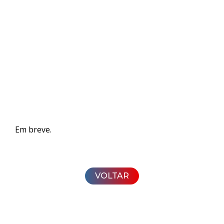
Em breve.
VOLTAR