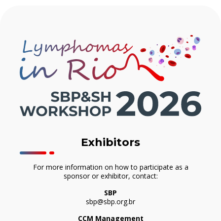
Exhibitors
For more information on how to participate as a
sponsor or exhibitor, contact:
SBP
sbp@sbp.org.br
CCM Management