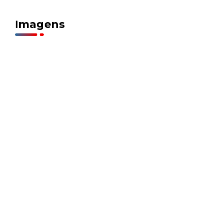
Imagens