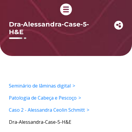
Dra-Alessandra-Case-5-
H&E
Seminário de lâminas digital
Patologia de Cabeça e Pescoço
Caso 2 - Alessandra Ceolin Schmitt
Dra-Alessandra-Case-5-H&E