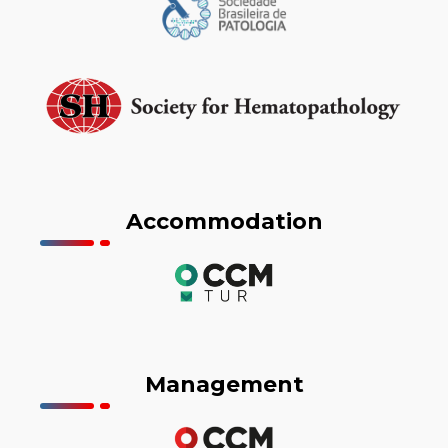
Accommodation
Management