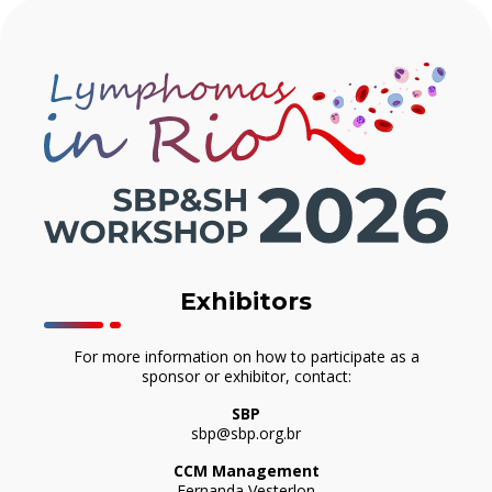
Exhibitors
For more information on how to participate as a
sponsor or exhibitor, contact:
SBP
sbp@sbp.org.br
CCM Management
Fernanda Vesterlon