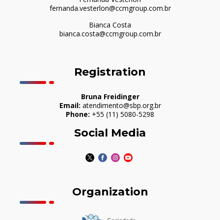
fernanda.vesterlon@ccmgroup.com.br
Bianca Costa
bianca.costa@ccmgroup.com.br
Registration
Bruna Freidinger
Email:
atendimento@sbp.org.br
Phone:
+55 (11) 5080-5298
Social Media
Organization