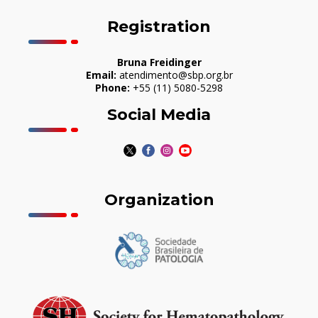
Registration
Bruna Freidinger
Email:
atendimento@sbp.org.br
Phone:
+55 (11) 5080-5298
Social Media
Organization