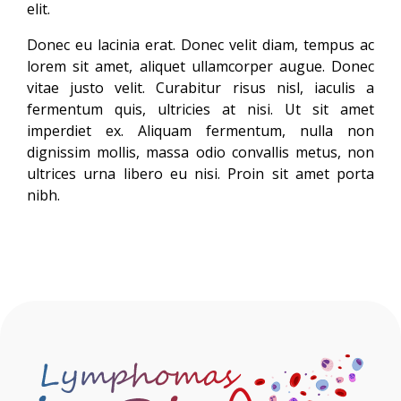
elit.
Donec eu lacinia erat. Donec velit diam, tempus ac
lorem sit amet, aliquet ullamcorper augue. Donec
vitae justo velit. Curabitur risus nisl, iaculis a
fermentum quis, ultricies at nisi. Ut sit amet
imperdiet ex. Aliquam fermentum, nulla non
dignissim mollis, massa odio convallis metus, non
ultrices urna libero eu nisi. Proin sit amet porta
nibh.