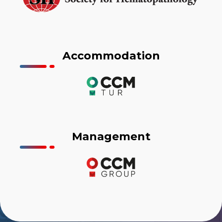
Accommodation
Management