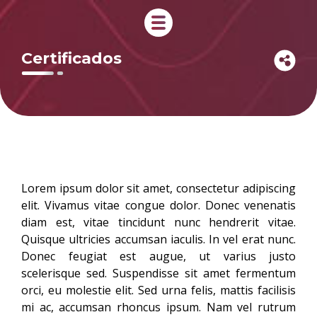
Certificados
Lorem ipsum dolor sit amet, consectetur adipiscing
elit. Vivamus vitae congue dolor. Donec venenatis
diam est, vitae tincidunt nunc hendrerit vitae.
Quisque ultricies accumsan iaculis. In vel erat nunc.
Donec feugiat est augue, ut varius justo
scelerisque sed. Suspendisse sit amet fermentum
orci, eu molestie elit. Sed urna felis, mattis facilisis
mi ac, accumsan rhoncus ipsum. Nam vel rutrum