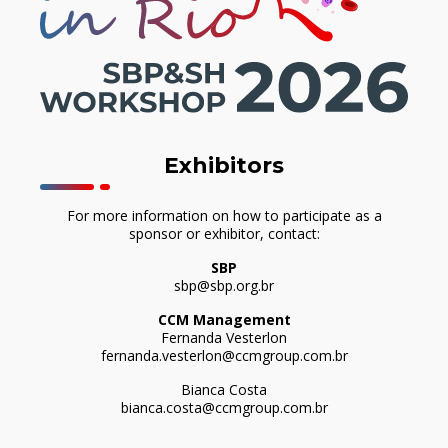
Exhibitors
For more information on how to participate as a
sponsor or exhibitor, contact:
SBP
sbp@sbp.org.br
CCM Management
Fernanda Vesterlon
fernanda.vesterlon@ccmgroup.com.br
Bianca Costa
bianca.costa@ccmgroup.com.br