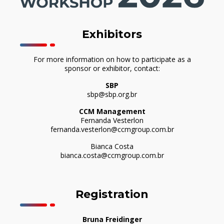
Exhibitors
For more information on how to participate as a
sponsor or exhibitor, contact:
SBP
sbp@sbp.org.br
CCM Management
Fernanda Vesterlon
fernanda.vesterlon@ccmgroup.com.br
Bianca Costa
bianca.costa@ccmgroup.com.br
Registration
Bruna Freidinger