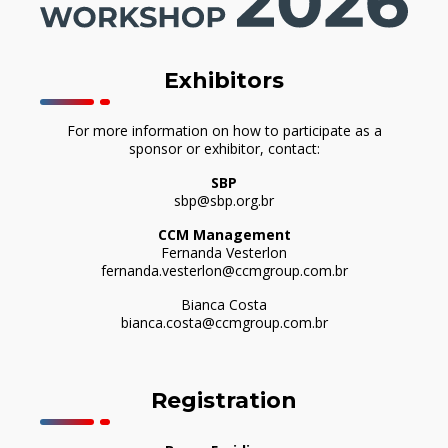
Exhibitors
For more information on how to participate as a
sponsor or exhibitor, contact:
SBP
sbp@sbp.org.br
CCM Management
Fernanda Vesterlon
fernanda.vesterlon@ccmgroup.com.br
Bianca Costa
bianca.costa@ccmgroup.com.br
Registration