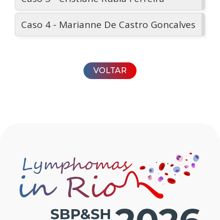
Caso 4 - Marianne De Castro Goncalves
VOLTAR