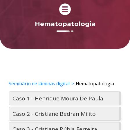
Hematopatologia
Seminário de lâminas digital
Hematopatologia
Caso 1 - Henrique Moura De Paula
Caso 2 - Cristiane Bedran Milito
Caso 3 - Cristiane Rúbia Ferreira