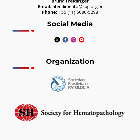
Bruna Freidinger
Email:
atendimento@sbp.org.br
Phone:
+55 (11) 5080-5298
Social Media
Organization