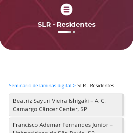
SLR - Residentes
Seminário de lâminas digital
SLR - Residentes
Beatriz Sayuri Vieira Ishigaki – A. C.
Camargo Câncer Center, SP
Francisco Ademar Fernandes Junior –