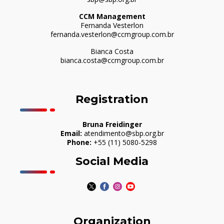
CCM Management
Fernanda Vesterlon
fernanda.vesterlon@ccmgroup.com.br
Bianca Costa
bianca.costa@ccmgroup.com.br
Registration
Bruna Freidinger
Email:
atendimento@sbp.org.br
Phone:
+55 (11) 5080-5298
Social Media
Organization