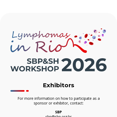
Exhibitors
For more information on how to participate as a
sponsor or exhibitor, contact:
SBP
sbp@sbp.org.br