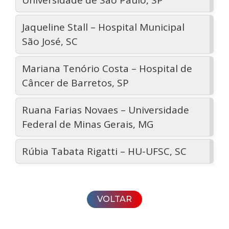
Universidade de São Paulo, SP
Jaqueline Stall – Hospital Municipal
São José, SC
Mariana Tenório Costa – Hospital de
Câncer de Barretos, SP
Ruana Farias Novaes – Universidade
Federal de Minas Gerais, MG
Rúbia Tabata Rigatti – HU-UFSC, SC
VOLTAR