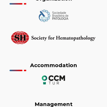
Accommodation
Management