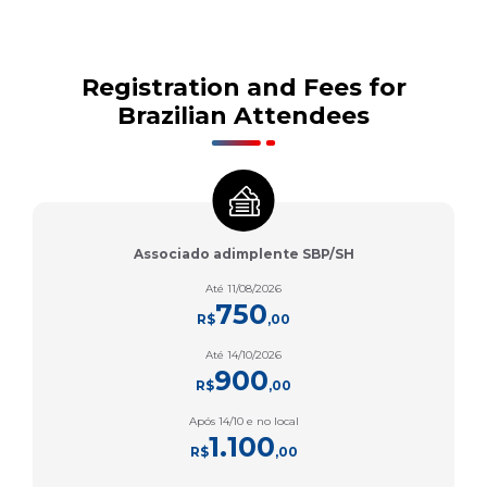
Registration and Fees for
Brazilian Attendees
Associado adimplente SBP/SH
Até 11/08/2026
750
R$
,00
Até 14/10/2026
900
R$
,00
Após 14/10 e no local
1.100
R$
,00