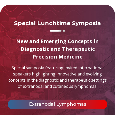
Special Lunchtime Symposia
New and Emerging Concepts in
Diagnostic and Therapeutic
Precision Medicine
Special symposia featuring invited international
speakers highlighting innovative and evolving
concepts in the diagnostic and therapeutic settings
of extranodal and cutaneous lymphomas.
Extranodal Lymphomas