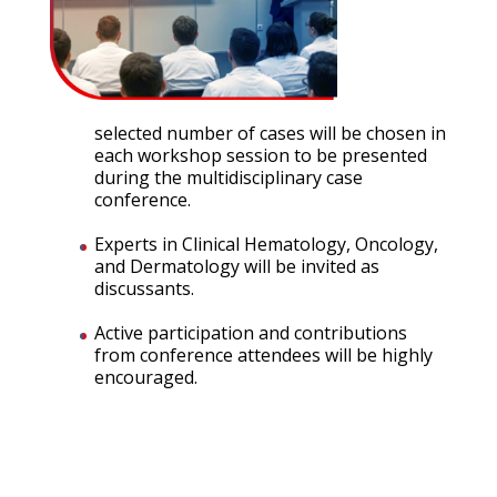
selected number of cases will be chosen in
each workshop session to be presented
during the multidisciplinary case
conference.
Experts in Clinical Hematology, Oncology,
and Dermatology will be invited as
discussants.
Active participation and contributions
from conference attendees will be highly
encouraged.