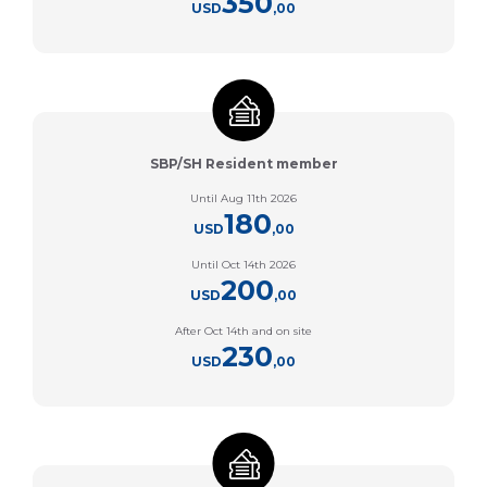
350
USD
,00
SBP/SH Resident member
Until Aug 11th 2026
180
USD
,00
Until Oct 14th 2026
200
USD
,00
After Oct 14th and on site
230
USD
,00