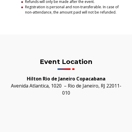
Refunds will only be made after the event.
Registration is personal and non-transferable. In case of
non-attendance, the amount paid will not be refunded.
Event Location
Hilton Rio de Janeiro Copacabana
Avenida Atlantica, 1020 – Rio de Janeiro, RJ 22011-
010