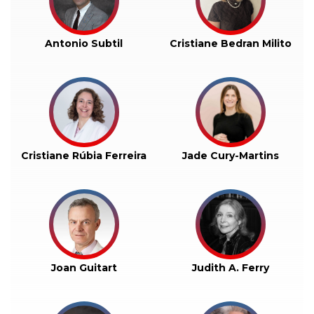
Antonio Subtil
Cristiane Bedran Milito
Cristiane Rúbia Ferreira
Jade Cury-Martins
Joan Guitart
Judith A. Ferry