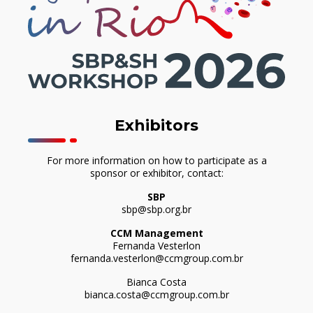
Exhibitors
For more information on how to participate as a
sponsor or exhibitor, contact:
SBP
sbp@sbp.org.br
CCM Management
Fernanda Vesterlon
fernanda.vesterlon@ccmgroup.com.br
Bianca Costa
bianca.costa@ccmgroup.com.br