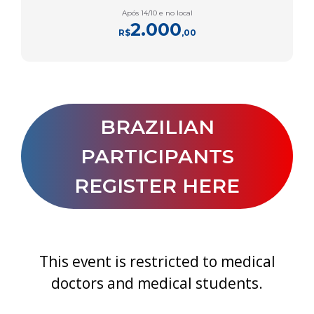
Após 14/10 e no local
2.000
R$
,00
BRAZILIAN
PARTICIPANTS
REGISTER HERE
This event is restricted to medical
doctors and medical students.