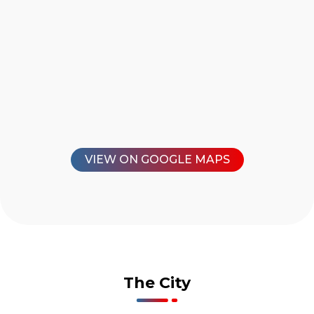
VIEW ON GOOGLE MAPS
The City