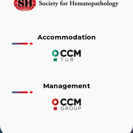
Accommodation
Management