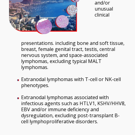
and/or
unusual
clinical
presentations. including bone and soft tissue,
breast, female genital tract, testis, central
nervous system, and space-associated
lymphomas, excluding typical MALT
lymphomas.
Extranodal lymphomas with T-cell or NK-cell
phenotypes.
Extranodal lymphomas associated with
infectious agents such as HTLV1, KSHV/HHV8,
EBV and/or immune deficiency and
dysregulation, excluding post-transplant B-
cell lymphoproliferative disorders.