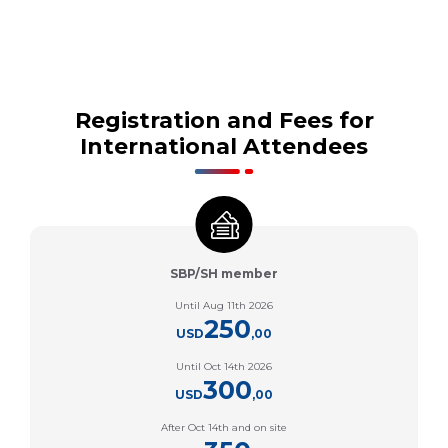
Registration and Fees for
International Attendees
SBP/SH member
Until Aug 11th 2026
250
USD
,00
Until Oct 14th 2026
300
USD
,00
After Oct 14th and on site