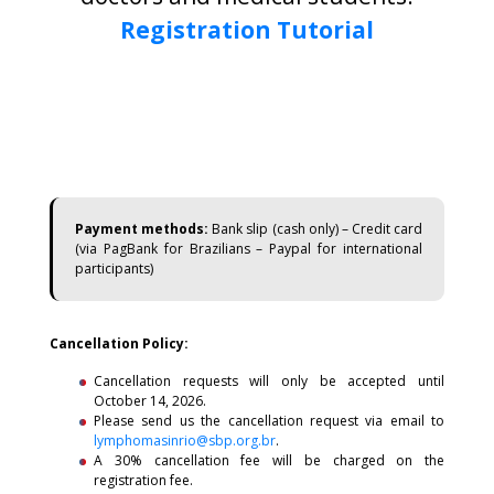
Registration Tutorial
Payment methods:
Bank slip (cash only) – Credit card
(via PagBank for Brazilians – Paypal for international
participants)
Cancellation Policy:
Cancellation requests will only be accepted until
October 14, 2026.
Please send us the cancellation request via email to
lymphomasinrio@sbp.org.br
.
A 30% cancellation fee will be charged on the
registration fee.