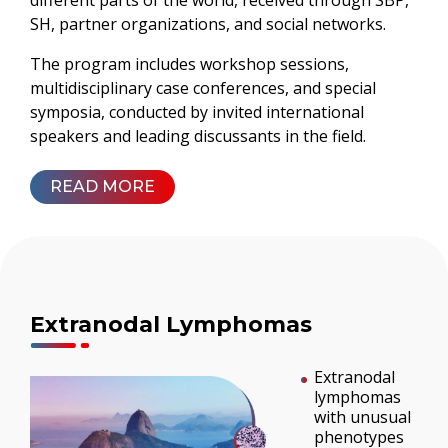
different parts of the world, received through SBP,
SH, partner organizations, and social networks.
The program includes workshop sessions,
multidisciplinary case conferences, and special
symposia, conducted by invited international
speakers and leading discussants in the field.
READ MORE
Extranodal Lymphomas
Extranodal
lymphomas
with unusual
phenotypes