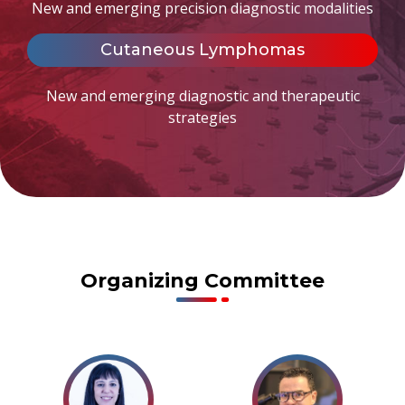
New and emerging precision diagnostic modalities
Cutaneous Lymphomas
New and emerging diagnostic and therapeutic
strategies
Organizing Committee