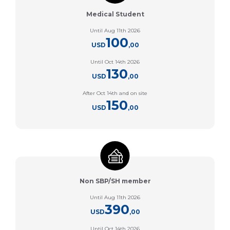
Medical Student
Until Aug 11th 2026
100
USD
,00
Until Oct 14th 2026
130
USD
,00
After Oct 14th and on site
150
USD
,00
Non SBP/SH member
Until Aug 11th 2026
390
USD
,00
Until Oct 14th 2026