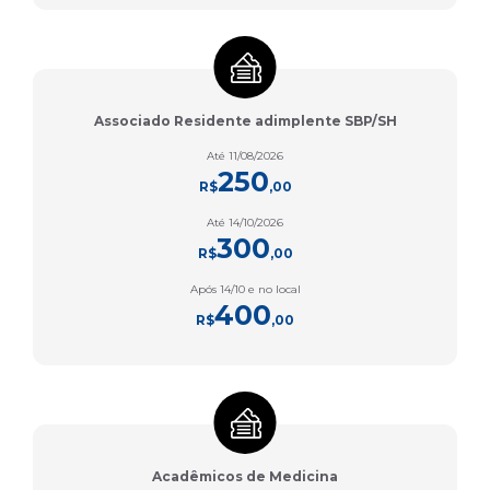
Associado Residente adimplente SBP/SH
Até 11/08/2026
250
R$
,00
Até 14/10/2026
300
R$
,00
Após 14/10 e no local
400
R$
,00
Acadêmicos de Medicina