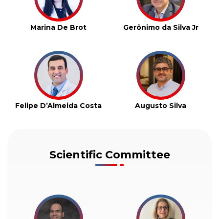
Marina De Brot
Gerônimo da Silva Jr
Felipe D’Almeida Costa
Augusto Silva
Scientific Committee