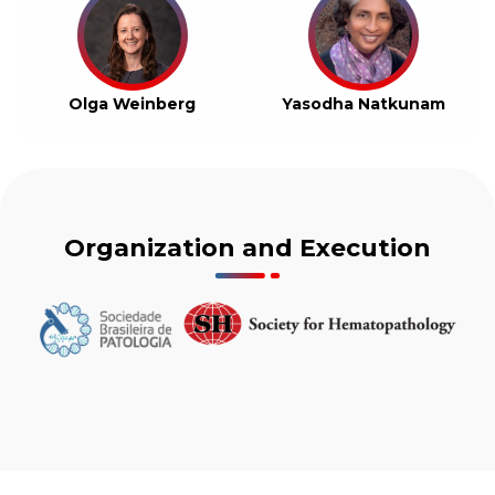
Olga Weinberg
Yasodha Natkunam
Organization and Execution