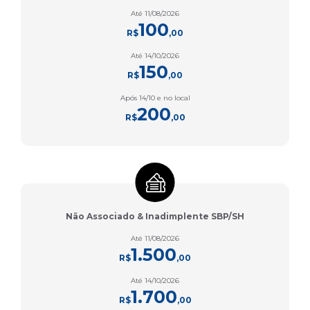
Até 11/08/2026
100
R$
,00
Até 14/10/2026
150
R$
,00
Após 14/10 e no local
200
R$
,00
Não Associado & Inadimplente SBP/SH
Até 11/08/2026
1.500
R$
,00
Até 14/10/2026
1.700
R$
,00