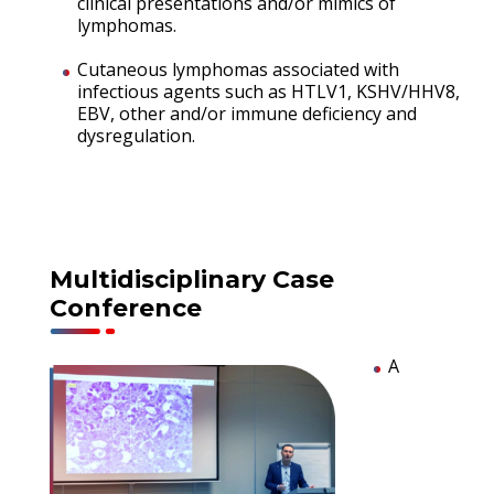
clinical presentations and/or mimics of
lymphomas.
Cutaneous lymphomas associated with
infectious agents such as HTLV1, KSHV/HHV8,
EBV, other and/or immune deficiency and
dysregulation.
Multidisciplinary Case
Conference
A