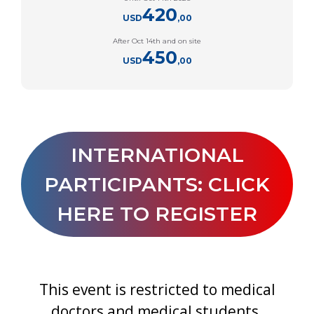
420
USD
,00
After Oct 14th and on site
450
USD
,00
INTERNATIONAL
PARTICIPANTS: CLICK
HERE TO REGISTER
This event is restricted to medical
doctors and medical students.