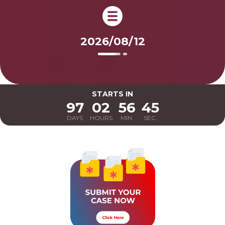
2026/08/12
STARTS
IN
97
02
56
44
DAYS
HOURS
MIN.
SEC.