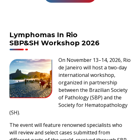
Lymphomas In Rio
SBP&SH Workshop 2026
On November 13–14, 2026, Rio
de Janeiro will host a two-day
international workshop,
organized in partnership
between the Brazilian Society
of Pathology (SBP) and the
Society for Hematopathology
(SH).
The event will feature renowned specialists who
will review and select cases submitted from