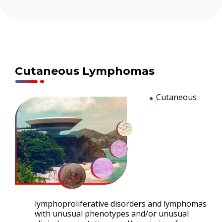
Cutaneous Lymphomas
Cutaneous
lymphoproliferative disorders and lymphomas
with unusual phenotypes and/or unusual