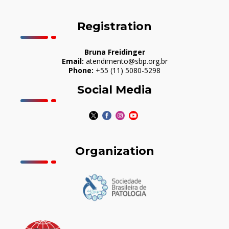
Registration
Bruna Freidinger
Email:
atendimento@sbp.org.br
Phone:
+55 (11) 5080-5298
Social Media
Organization